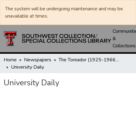
The system will be undergoing maintenance and may be
unavailable at times.
Communiti
&
Collections
Home
Newspapers
The Toreador (1925-1966) / University Daily (1966-2005) / Daily Toreador (2005- )
University Daily
University Daily