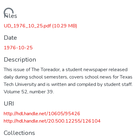
Loading...
Files
UD_1976_10_25.pdf
(10.29 MB)
Date
1976-10-25
Description
This issue of The Toreador, a student newspaper released
daily during school semesters, covers school news for Texas
Tech University and is written and compiled by student staff.
Volume 52, number 39.
URI
http://hdl.handle.net/10605/95426
http://hdl.handle.net/20.500.12255/126104
Collections