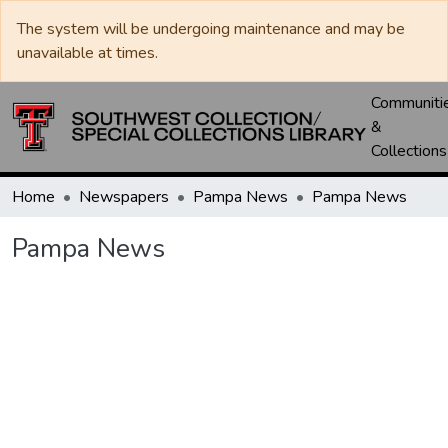
The system will be undergoing maintenance and may be
unavailable at times.
Communiti
&
Collections
Home
Newspapers
Pampa News
Pampa News
Pampa News