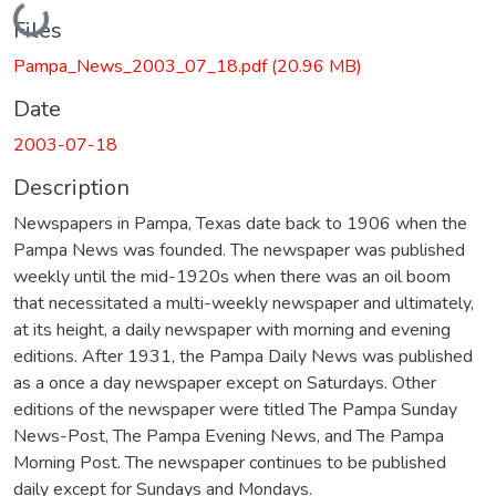
Loading...
Files
Pampa_News_2003_07_18.pdf
(20.96 MB)
Date
2003-07-18
Description
Newspapers in Pampa, Texas date back to 1906 when the
Pampa News was founded. The newspaper was published
weekly until the mid-1920s when there was an oil boom
that necessitated a multi-weekly newspaper and ultimately,
at its height, a daily newspaper with morning and evening
editions. After 1931, the Pampa Daily News was published
as a once a day newspaper except on Saturdays. Other
editions of the newspaper were titled The Pampa Sunday
News-Post, The Pampa Evening News, and The Pampa
Morning Post. The newspaper continues to be published
daily except for Sundays and Mondays.