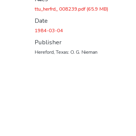
ttu_herfrd_ 008239.pdf
(65.9 MB)
Date
1984-03-04
Publisher
Hereford, Texas: O. G. Nieman