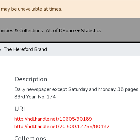
may be unavailable at times.
ities & Collections
All of DSpace
Statistics
The Hereford Brand
Description
Daily newspaper except Saturday and Monday. 38 pages
83rd Year, No. 174
URI
http://hdl.handle.net/10605/90189
http://hdl.handle.net/20.500.12255/80482
Collections