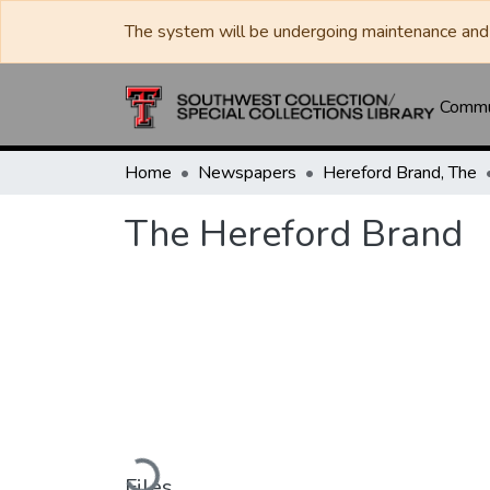
The system will be undergoing maintenance and 
Commun
Home
Newspapers
Hereford Brand, The
The Hereford Brand
Loading...
Files