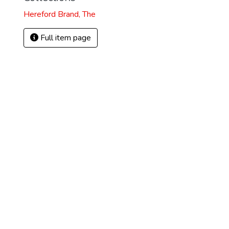
Hereford Brand, The
Full item page