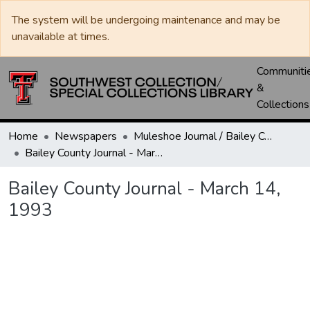
The system will be undergoing maintenance and may be
unavailable at times.
Communiti
&
Collections
Home
Newspapers
Muleshoe Journal / Bailey County Journal
Bailey County Journal - March 14, 1993
Bailey County Journal - March 14,
1993