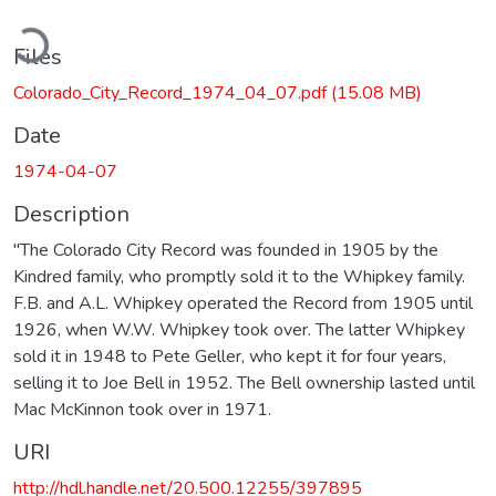
ading...
Files
Colorado_City_Record_1974_04_07.pdf
(15.08 MB)
Date
1974-04-07
Description
"The Colorado City Record was founded in 1905 by the
Kindred family, who promptly sold it to the Whipkey family.
F.B. and A.L. Whipkey operated the Record from 1905 until
1926, when W.W. Whipkey took over. The latter Whipkey
sold it in 1948 to Pete Geller, who kept it for four years,
selling it to Joe Bell in 1952. The Bell ownership lasted until
Mac McKinnon took over in 1971.
URI
http://hdl.handle.net/20.500.12255/397895