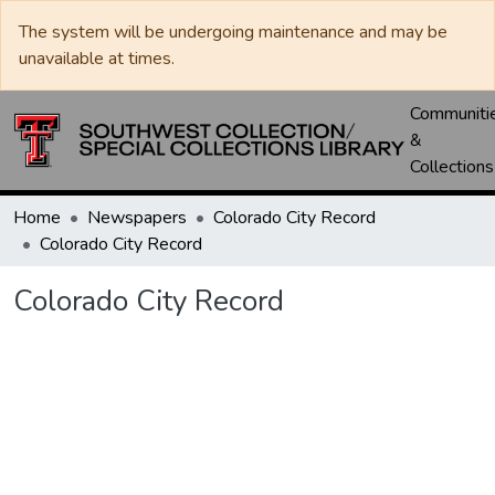
The system will be undergoing maintenance and may be
unavailable at times.
Communiti
&
Collections
Home
Newspapers
Colorado City Record
Colorado City Record
Colorado City Record