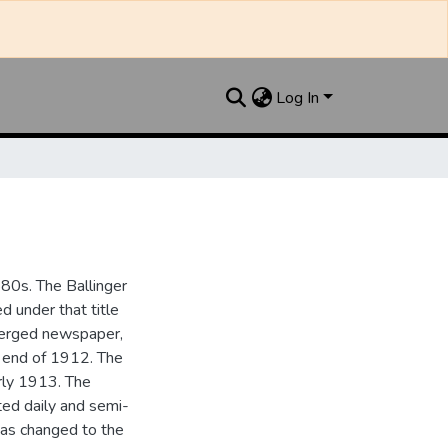
Log In
880s. The Ballinger
 under that title
 merged newspaper,
e end of 1912. The
rly 1913. The
ted daily and semi-
as changed to the