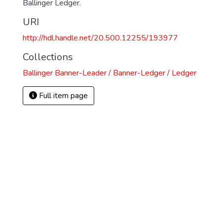
Ballinger Ledger.
URI
http://hdl.handle.net/20.500.12255/193977
Collections
Ballinger Banner-Leader / Banner-Ledger / Ledger
Full item page