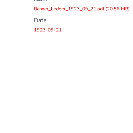
Loading...
Banner_Ledger_1923_09_21.pdf
(20.56 MB)
Date
1923-09-21