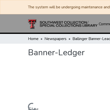
The system will be undergoing maintenance and 
Commun
Home
Newspapers
Banner-Ledger
Files