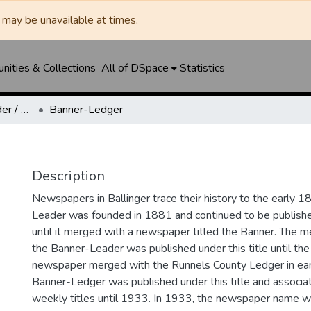
may be unavailable at times.
ities & Collections
All of DSpace
Statistics
Ballinger Banner-Leader / Banner-Ledger / Ledger
Banner-Ledger
Description
Newspapers in Ballinger trace their history to the early 1
Leader was founded in 1881 and continued to be published
until it merged with a newspaper titled the Banner. The
the Banner-Leader was published under this title until th
newspaper merged with the Runnels County Ledger in ea
Banner-Ledger was published under this title and associa
weekly titles until 1933. In 1933, the newspaper name w