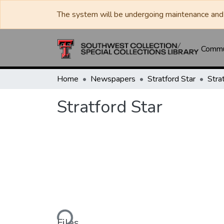
The system will be undergoing maintenance and 
Commun
Home
Newspapers
Stratford Star
Stra
Stratford Star
Loading...
Files