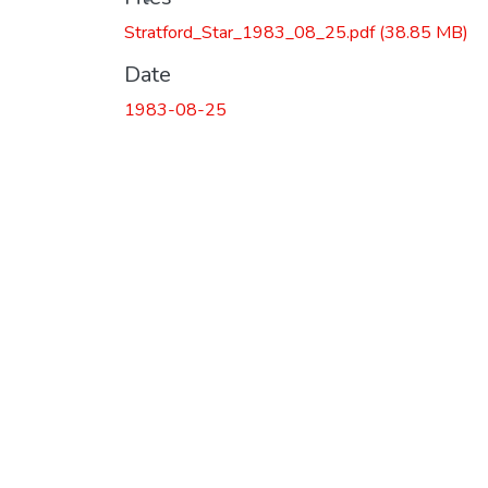
Stratford_Star_1983_08_25.pdf
(38.85 MB)
Date
1983-08-25