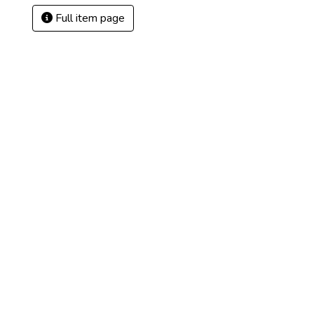
Full item page