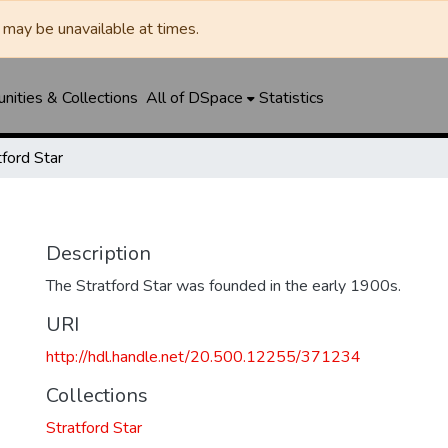
may be unavailable at times.
ities & Collections
All of DSpace
Statistics
tford Star
Description
The Stratford Star was founded in the early 1900s.
URI
http://hdl.handle.net/20.500.12255/371234
Collections
Stratford Star