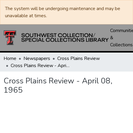
The system will be undergoing maintenance and may be
unavailable at times.
Communiti
&
Collections
Home
Newspapers
Cross Plains Review
Cross Plains Review - April 08, 1965
Cross Plains Review - April 08,
1965