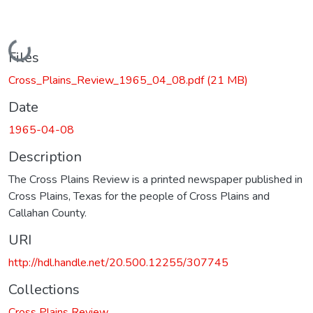
Loading...
Files
Cross_Plains_Review_1965_04_08.pdf
(21 MB)
Date
1965-04-08
Description
The Cross Plains Review is a printed newspaper published in
Cross Plains, Texas for the people of Cross Plains and
Callahan County.
URI
http://hdl.handle.net/20.500.12255/307745
Collections
Cross Plains Review