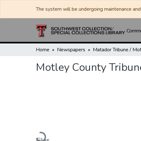
The system will be undergoing maintenance and 
Commun
Home
Newspapers
Motley County Tribun
Loading...
Files