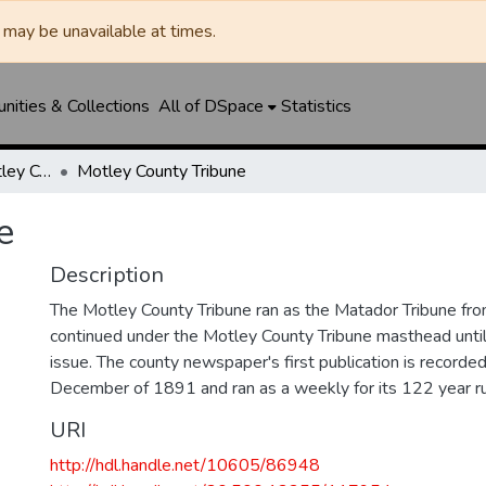
may be unavailable at times.
ities & Collections
All of DSpace
Statistics
Matador Tribune / Motley County Tribune
Motley County Tribune
e
Description
The Motley County Tribune ran as the Matador Tribune 
continued under the Motley County Tribune masthead unt
issue. The county newspaper's first publication is recorded
December of 1891 and ran as a weekly for its 122 year ru
URI
http://hdl.handle.net/10605/86948