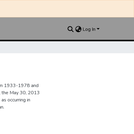
Log In
from 1933-1978 and
il the May 30, 2013
 as occurring in
n.