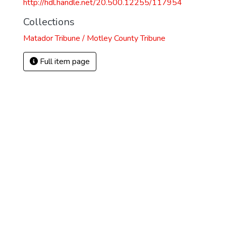
http://hdl.handle.net/20.500.12255/117954
Collections
Matador Tribune / Motley County Tribune
Full item page