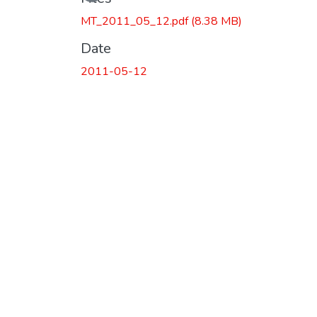
MT_2011_05_12.pdf
(8.38 MB)
Date
2011-05-12