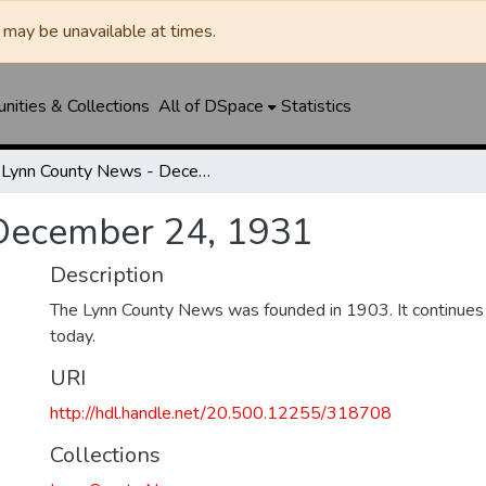
may be unavailable at times.
ities & Collections
All of DSpace
Statistics
Lynn County News - December 24, 1931
December 24, 1931
Description
The Lynn County News was founded in 1903. It continues
today.
URI
http://hdl.handle.net/20.500.12255/318708
Collections