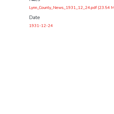
Lynn_County_News_1931_12_24.pdf
(23.54 
Date
1931-12-24