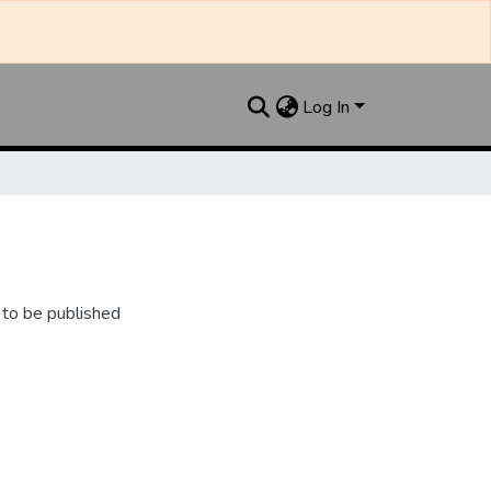
Log In
 to be published