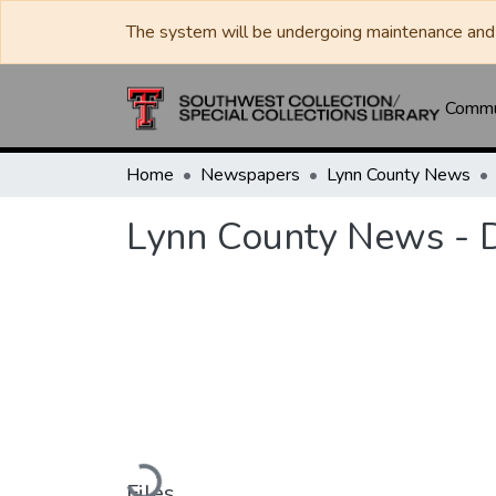
The system will be undergoing maintenance and 
Commun
Home
Newspapers
Lynn County News
Lynn County News - 
Loading...
Files