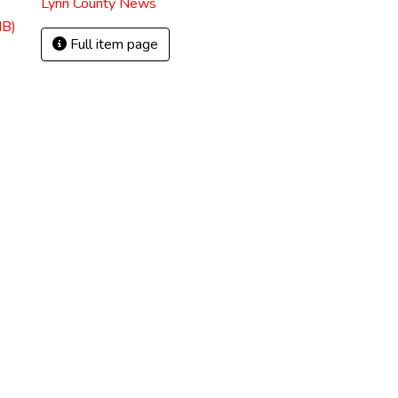
Lynn County News
MB)
Full item page