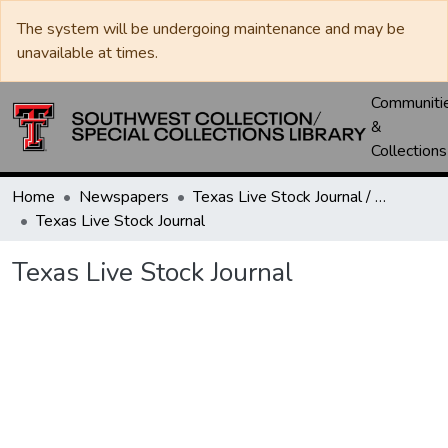
The system will be undergoing maintenance and may be
unavailable at times.
Communiti
&
Collections
Home
Newspapers
Texas Live Stock Journal / Texas Stockman Journal
Texas Live Stock Journal
Texas Live Stock Journal