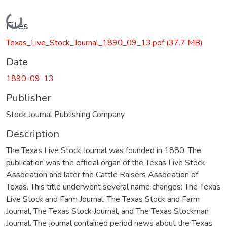
Loading...
Files
Texas_Live_Stock_Journal_1890_09_13.pdf
(37.7 MB)
Date
1890-09-13
Publisher
Stock Journal Publishing Company
Description
The Texas Live Stock Journal was founded in 1880. The
publication was the official organ of the Texas Live Stock
Association and later the Cattle Raisers Association of
Texas. This title underwent several name changes: The Texas
Live Stock and Farm Journal, The Texas Stock and Farm
Journal, The Texas Stock Journal, and The Texas Stockman
Journal. The journal contained period news about the Texas