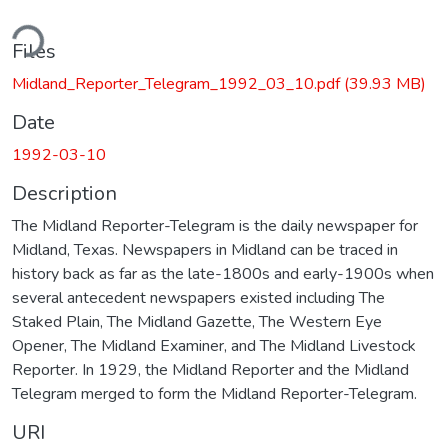
ding...
Files
Midland_Reporter_Telegram_1992_03_10.pdf
(39.93 MB)
Date
1992-03-10
Description
The Midland Reporter-Telegram is the daily newspaper for
Midland, Texas. Newspapers in Midland can be traced in
history back as far as the late-1800s and early-1900s when
several antecedent newspapers existed including The
Staked Plain, The Midland Gazette, The Western Eye
Opener, The Midland Examiner, and The Midland Livestock
Reporter. In 1929, the Midland Reporter and the Midland
Telegram merged to form the Midland Reporter-Telegram.
URI