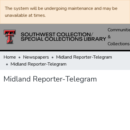
The system will be undergoing maintenance and may be
unavailable at times.
Communiti
&
Collections
Home
Newspapers
Midland Reporter-Telegram
Midland Reporter-Telegram
Midland Reporter-Telegram