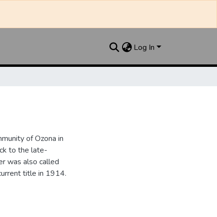
Log In
munity of Ozona in
k to the late-
r was also called
urrent title in 1914.