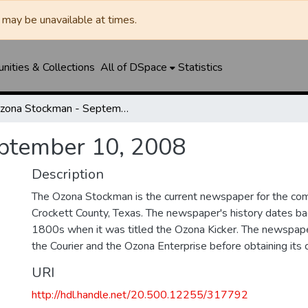
may be unavailable at times.
ities & Collections
All of DSpace
Statistics
Ozona Stockman - September 10, 2008
ptember 10, 2008
Description
The Ozona Stockman is the current newspaper for the com
Crockett County, Texas. The newspaper's history dates bac
1800s when it was titled the Ozona Kicker. The newspape
the Courier and the Ozona Enterprise before obtaining its c
URI
http://hdl.handle.net/20.500.12255/317792