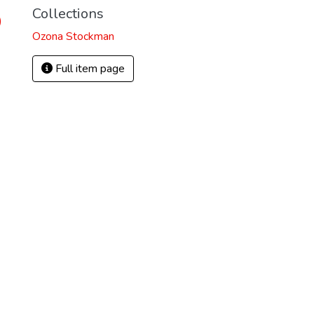
Collections
)
Ozona Stockman
Full item page