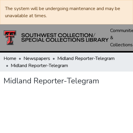
The system will be undergoing maintenance and may be
unavailable at times.
Communiti
&
Collections
Home
Newspapers
Midland Reporter-Telegram
Midland Reporter-Telegram
Midland Reporter-Telegram