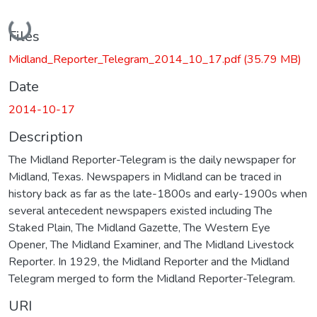
Loading...
Files
Midland_Reporter_Telegram_2014_10_17.pdf
(35.79 MB)
Date
2014-10-17
Description
The Midland Reporter-Telegram is the daily newspaper for
Midland, Texas. Newspapers in Midland can be traced in
history back as far as the late-1800s and early-1900s when
several antecedent newspapers existed including The
Staked Plain, The Midland Gazette, The Western Eye
Opener, The Midland Examiner, and The Midland Livestock
Reporter. In 1929, the Midland Reporter and the Midland
Telegram merged to form the Midland Reporter-Telegram.
URI