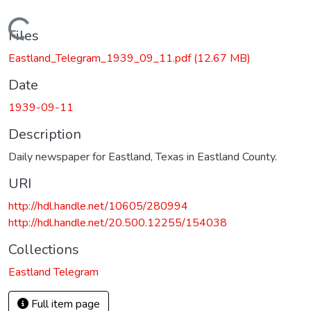
Loading...
Files
Eastland_Telegram_1939_09_11.pdf
(12.67 MB)
Date
1939-09-11
Description
Daily newspaper for Eastland, Texas in Eastland County.
URI
http://hdl.handle.net/10605/280994
http://hdl.handle.net/20.500.12255/154038
Collections
Eastland Telegram
Full item page