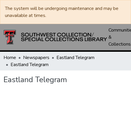
The system will be undergoing maintenance and may be
unavailable at times.
Communiti
&
Collections
Home
Newspapers
Eastland Telegram
Eastland Telegram
Eastland Telegram