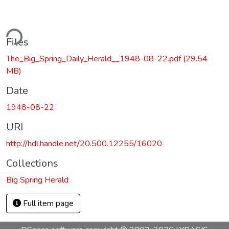
ding...
Files
The_Big_Spring_Daily_Herald__1948-08-22.pdf
(29.54
MB)
Date
1948-08-22
URI
http://hdl.handle.net/20.500.12255/16020
Collections
Big Spring Herald
Full item page