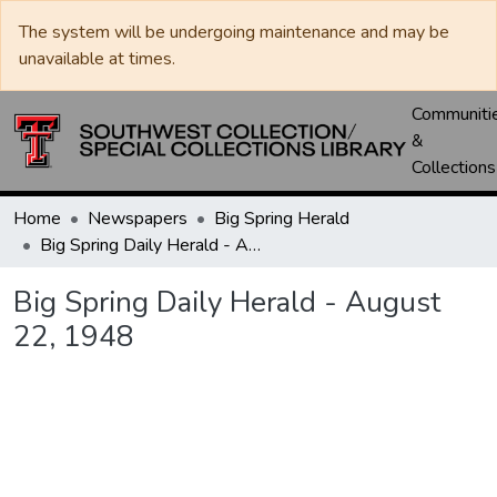
The system will be undergoing maintenance and may be
unavailable at times.
Communiti
&
Collections
Home
Newspapers
Big Spring Herald
Big Spring Daily Herald - August 22, 1948
Big Spring Daily Herald - August
22, 1948