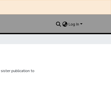
Log In
ister publication to