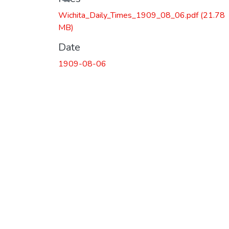
Wichita_Daily_Times_1909_08_06.pdf
(21.78
MB)
Date
1909-08-06