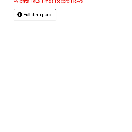
Wichita Falls Times Record News
Full item page