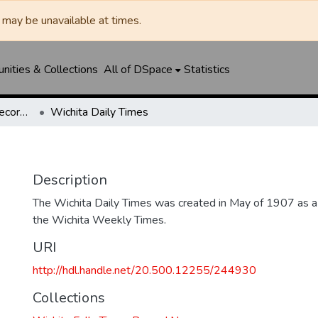
may be unavailable at times.
ities & Collections
All of DSpace
Statistics
Wichita Falls Times Record News
Wichita Daily Times
Description
The Wichita Daily Times was created in May of 1907 as a s
the Wichita Weekly Times.
URI
http://hdl.handle.net/20.500.12255/244930
Collections