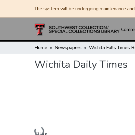
The system will be undergoing maintenance and 
Commun
Home
Newspapers
Wichita Daily Times
Loading...
Files