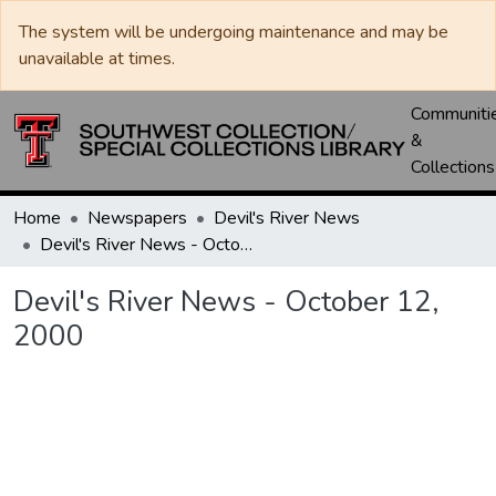
The system will be undergoing maintenance and may be
unavailable at times.
Communiti
&
Collections
Home
Newspapers
Devil's River News
Devil's River News - October 12, 2000
Devil's River News - October 12,
2000