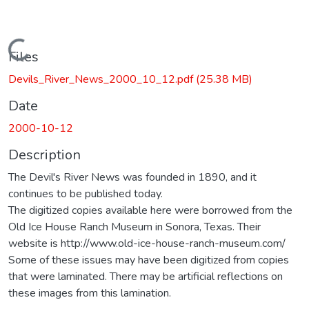
Loading...
Files
Devils_River_News_2000_10_12.pdf
(25.38 MB)
Date
2000-10-12
Description
The Devil's River News was founded in 1890, and it
continues to be published today.
The digitized copies available here were borrowed from the
Old Ice House Ranch Museum in Sonora, Texas. Their
website is http://www.old-ice-house-ranch-museum.com/
Some of these issues may have been digitized from copies
that were laminated. There may be artificial reflections on
these images from this lamination.