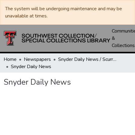
The system will be undergoing maintenance and may be
unavailable at times.
Communiti
&
Collections
Home
Newspapers
Snyder Daily News / Scurry County Times / Snyder Signal / The Coming West
Snyder Daily News
Snyder Daily News