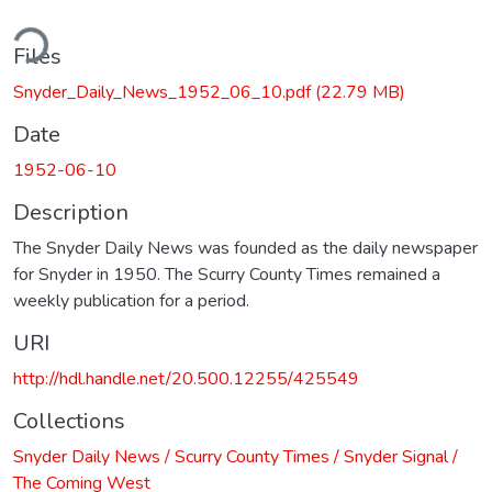
ding...
Files
Snyder_Daily_News_1952_06_10.pdf
(22.79 MB)
Date
1952-06-10
Description
The Snyder Daily News was founded as the daily newspaper
for Snyder in 1950. The Scurry County Times remained a
weekly publication for a period.
URI
http://hdl.handle.net/20.500.12255/425549
Collections
Snyder Daily News / Scurry County Times / Snyder Signal /
The Coming West