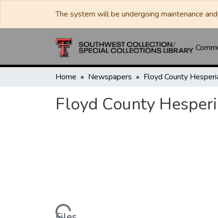
The system will be undergoing maintenance and 
Commun
Home
Newspapers
Floyd County Hesper
Files