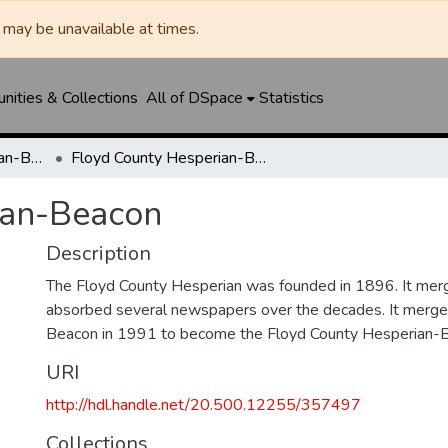
may be unavailable at times.
ities & Collections
All of DSpace
Statistics
Floyd County Hesperian-Beacon / Hesperian / Plainsman
Floyd County Hesperian-Beacon
ian-Beacon
Description
The Floyd County Hesperian was founded in 1896. It mer
absorbed several newspapers over the decades. It merge
Beacon in 1991 to become the Floyd County Hesperian-
URI
http://hdl.handle.net/20.500.12255/357497
Collections