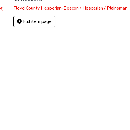
Floyd County Hesperian-Beacon / Hesperian / Plainsman
B)
Full item page