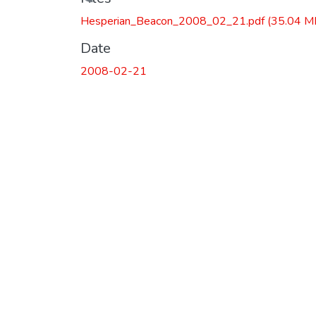
Loading...
Hesperian_Beacon_2008_02_21.pdf
(35.04 M
Date
2008-02-21