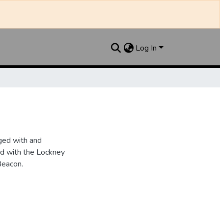
Log In
ged with and
d with the Lockney
Beacon.