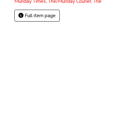
Munday Times, The/Munday Courier, The
Full item page