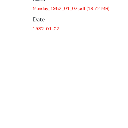
Munday_1982_01_07.pdf
(19.72 MB)
Date
1982-01-07