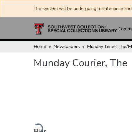
The system will be undergoing maintenance and 
Commun
Home
Newspapers
Munday Courier, The
Loading...
Files