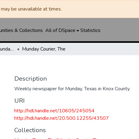
may be unavailable at times.
ities & Collections
All of DSpace
Statistics
Munday Times, The/Munday Courier, The
Munday Courier, The
Description
Weekly newspaper for Munday, Texas in Knox County.
URI
http://hdl.handle.net/10605/245054
http://hdl.handle.net/20.500.12255/43507
Collections