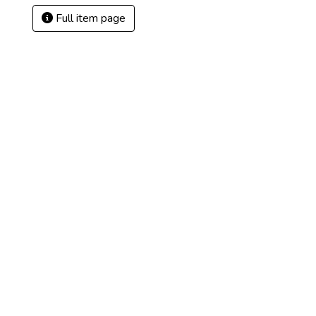
Full item page