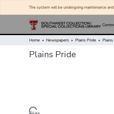
The system will be undergoing maintenance and 
Commun
Home
Newspapers
Plains Pride
Plains
Plains Pride
Files