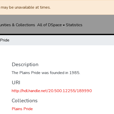
may be unavailable at times.
ities & Collections
All of DSpace
Statistics
 Pride
Description
The Plains Pride was founded in 1985.
URI
http://hdl.handle.net/20.500.12255/189990
Collections
Plains Pride