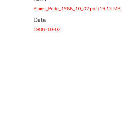
Loading...
Plains_Pride_1988_10_02.pdf
(19.13 MB)
Date
1988-10-02