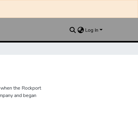
Log In
6 when the Rockport
ompany and began