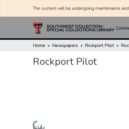
The system will be undergoing maintenance and 
Commun
Home
Newspapers
Rockport Pilot
Roc
Rockport Pilot
Loading...
Files