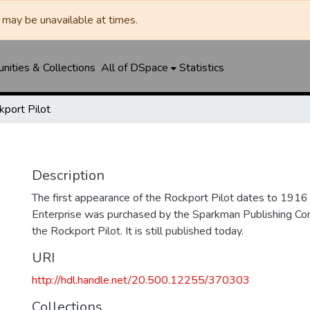
may be unavailable at times.
ities & Collections
All of DSpace
Statistics
kport Pilot
Description
The first appearance of the Rockport Pilot dates to 191
Enterprise was purchased by the Sparkman Publishing C
the Rockport Pilot. It is still published today.
URI
http://hdl.handle.net/20.500.12255/370303
Collections