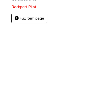
Rockport Pilot
Full item page