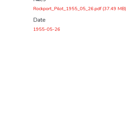
Rockport_Pilot_1955_05_26.pdf
(37.49 MB)
Date
1955-05-26