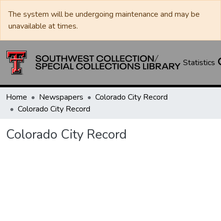
The system will be undergoing maintenance and may be
unavailable at times.
Statistics
Home
Newspapers
Colorado City Record
Colorado City Record
Colorado City Record