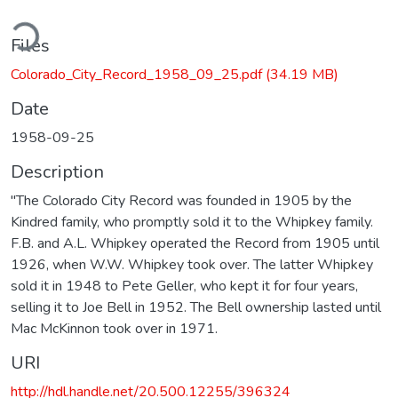
ding...
Files
Colorado_City_Record_1958_09_25.pdf
(34.19 MB)
Date
1958-09-25
Description
"The Colorado City Record was founded in 1905 by the
Kindred family, who promptly sold it to the Whipkey family.
F.B. and A.L. Whipkey operated the Record from 1905 until
1926, when W.W. Whipkey took over. The latter Whipkey
sold it in 1948 to Pete Geller, who kept it for four years,
selling it to Joe Bell in 1952. The Bell ownership lasted until
Mac McKinnon took over in 1971.
URI
http://hdl.handle.net/20.500.12255/396324