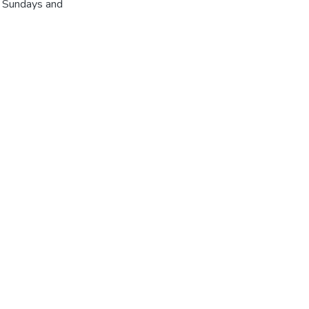
r Sundays and