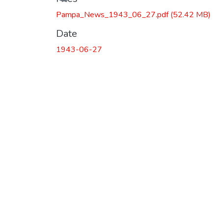
Loading...
Pampa_News_1943_06_27.pdf
(52.42 MB)
Date
1943-06-27