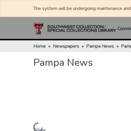
The system will be undergoing maintenance and 
Commun
Home
Newspapers
Pampa News
Pam
Pampa News
Files