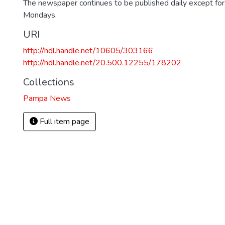
The newspaper continues to be published daily except fo
Mondays.
URI
http://hdl.handle.net/10605/303166
http://hdl.handle.net/20.500.12255/178202
Collections
Pampa News
Full item page