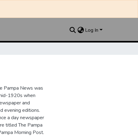
Log In
the Pampa News was
e mid-1920s when
 newspaper and
nd evening editions.
nce a day newspaper
re titled The Pampa
Pampa Morning Post.