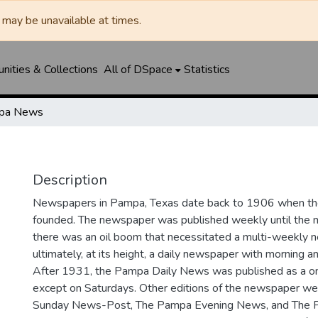
may be unavailable at times.
ities & Collections
All of DSpace
Statistics
pa News
Description
Newspapers in Pampa, Texas date back to 1906 when 
founded. The newspaper was published weekly until th
there was an oil boom that necessitated a multi-weekly
ultimately, at its height, a daily newspaper with morning a
After 1931, the Pampa Daily News was published as a o
except on Saturdays. Other editions of the newspaper we
Sunday News-Post, The Pampa Evening News, and The 