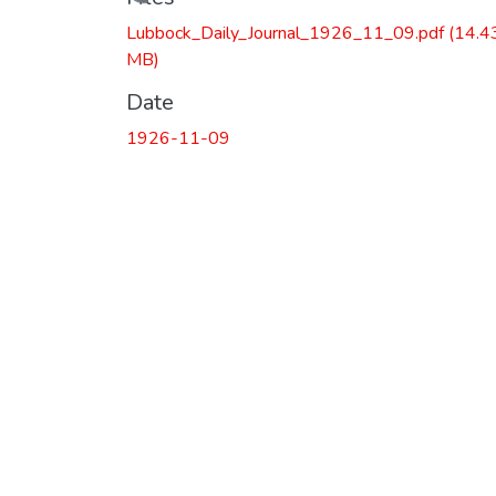
Loading...
Lubbock_Daily_Journal_1926_11_09.pdf
(14.4
MB)
Date
1926-11-09