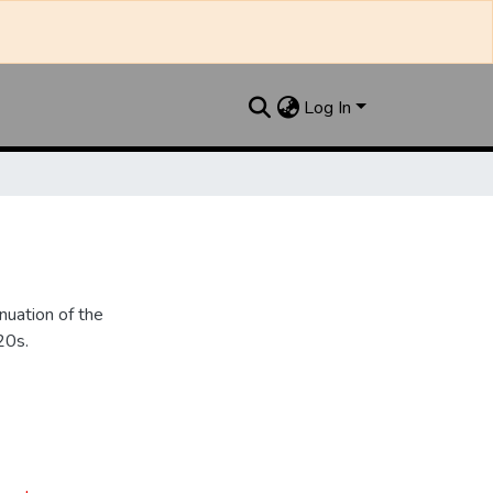
Log In
nuation of the
20s.