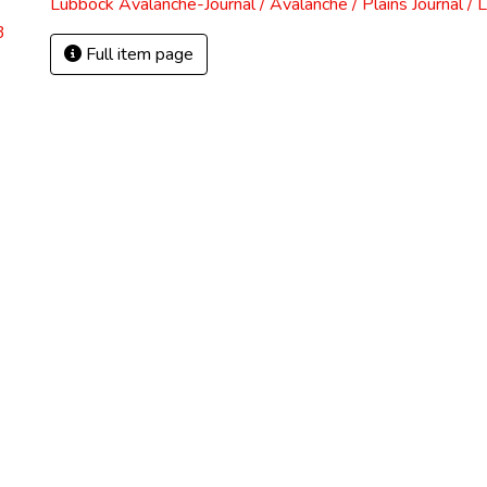
Lubbock Avalanche-Journal / Avalanche / Plains Journal / 
3
Full item page