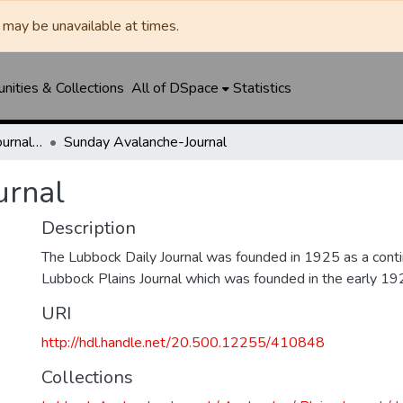
may be unavailable at times.
ities & Collections
All of DSpace
Statistics
Lubbock Avalanche-Journal / Avalanche / Plains Journal / Leader
Sunday Avalanche-Journal
urnal
Description
The Lubbock Daily Journal was founded in 1925 as a conti
Lubbock Plains Journal which was founded in the early 19
URI
http://hdl.handle.net/20.500.12255/410848
Collections