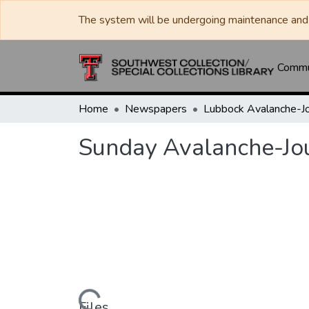
The system will be undergoing maintenance and 
Commun
Home
Newspapers
Sunday Avalanche-Jo
Files