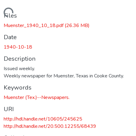
Loading...
Files
Muenster_1940_10_18.pdf
(26.36 MB)
Date
1940-10-18
Description
Issued weekly.
Weekly newspaper for Muenster, Texas in Cooke County.
Keywords
Muenster (Tex.)--Newspapers.
URI
http://hdl.handle.net/10605/245625
http://hdl.handle.net/20.500.12255/68439