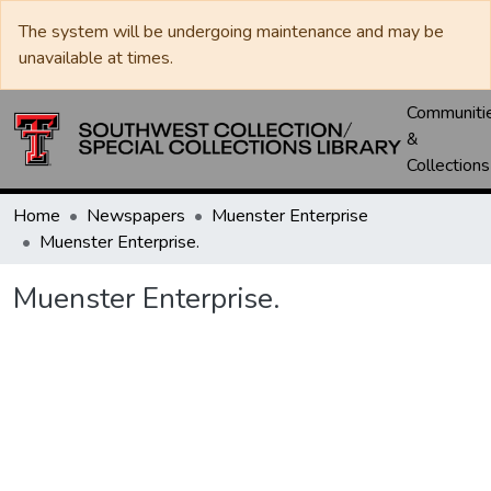
The system will be undergoing maintenance and may be
unavailable at times.
Communiti
&
Collections
Home
Newspapers
Muenster Enterprise
Muenster Enterprise.
Muenster Enterprise.