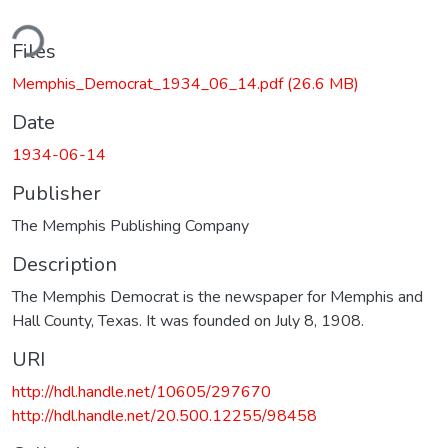
ding...
Files
Memphis_Democrat_1934_06_14.pdf
(26.6 MB)
Date
1934-06-14
Publisher
The Memphis Publishing Company
Description
The Memphis Democrat is the newspaper for Memphis and
Hall County, Texas. It was founded on July 8, 1908.
URI
http://hdl.handle.net/10605/297670
http://hdl.handle.net/20.500.12255/98458