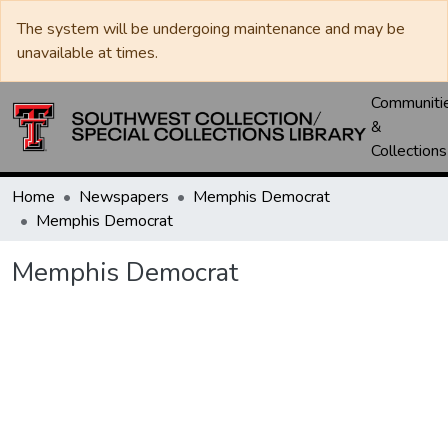
The system will be undergoing maintenance and may be
unavailable at times.
Communiti
&
Collections
Home
Newspapers
Memphis Democrat
Memphis Democrat
Memphis Democrat