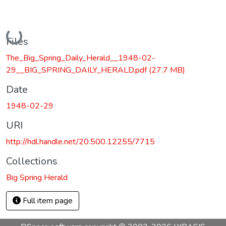
Loading...
Files
The_Big_Spring_Daily_Herald__1948-02-
29__BIG_SPRING_DAILY_HERALD.pdf
(27.7 MB)
Date
1948-02-29
URI
http://hdl.handle.net/20.500.12255/7715
Collections
Big Spring Herald
Full item page