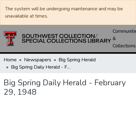
The system will be undergoing maintenance and may be
unavailable at times.
Communiti
&
Collections
Home
Newspapers
Big Spring Herald
Big Spring Daily Herald - February 29, 1948
Big Spring Daily Herald - February
29, 1948