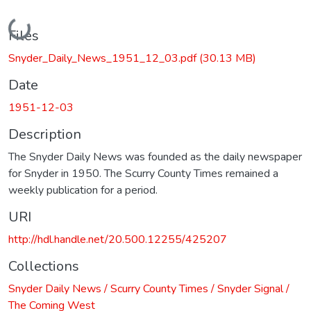
Loading...
Files
Snyder_Daily_News_1951_12_03.pdf
(30.13 MB)
Date
1951-12-03
Description
The Snyder Daily News was founded as the daily newspaper
for Snyder in 1950. The Scurry County Times remained a
weekly publication for a period.
URI
http://hdl.handle.net/20.500.12255/425207
Collections
Snyder Daily News / Scurry County Times / Snyder Signal /
The Coming West