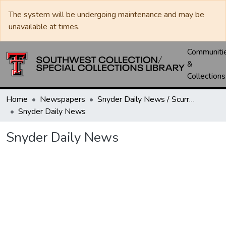
The system will be undergoing maintenance and may be
unavailable at times.
Communiti
&
Collections
Home
Newspapers
Snyder Daily News / Scurry County Times / Snyder Signal / The Coming West
Snyder Daily News
Snyder Daily News