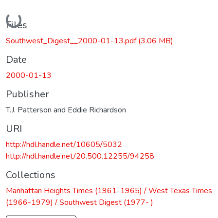
Loading...
Files
Southwest_Digest__2000-01-13.pdf
(3.06 MB)
Date
2000-01-13
Publisher
T.J. Patterson and Eddie Richardson
URI
http://hdl.handle.net/10605/5032
http://hdl.handle.net/20.500.12255/94258
Collections
Manhattan Heights Times (1961-1965) / West Texas Times
(1966-1979) / Southwest Digest (1977- )