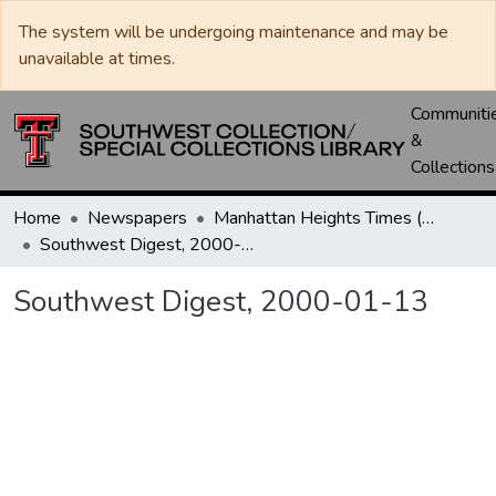
The system will be undergoing maintenance and may be
unavailable at times.
Communiti
&
Collections
Home
Newspapers
Manhattan Heights Times (1961-1965) / West Texas Times (1966-1979) / Southwest Digest (1977- )
Southwest Digest, 2000-01-13
Southwest Digest, 2000-01-13