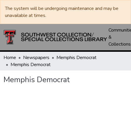
The system will be undergoing maintenance and may be
unavailable at times.
Communiti
&
Collections
Home
Newspapers
Memphis Democrat
Memphis Democrat
Memphis Democrat