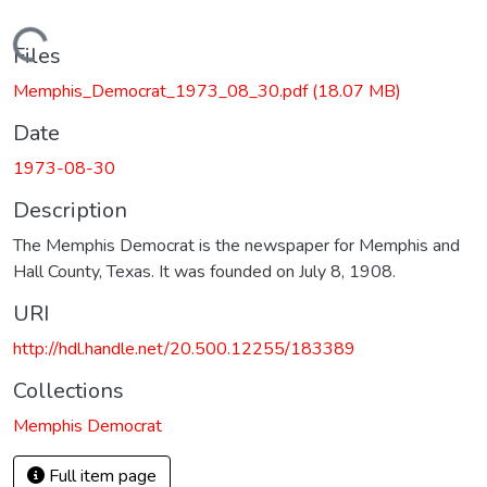
Loading...
Files
Memphis_Democrat_1973_08_30.pdf
(18.07 MB)
Date
1973-08-30
Description
The Memphis Democrat is the newspaper for Memphis and
Hall County, Texas. It was founded on July 8, 1908.
URI
http://hdl.handle.net/20.500.12255/183389
Collections
Memphis Democrat
Full item page