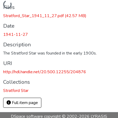
Loading...
Files
Stratford_Star_1941_11_27.pdf
(42.57 MB)
Date
1941-11-27
Description
The Stratford Star was founded in the early 1900s.
URI
http://hdl.handle.net/20.500.12255/204876
Collections
Stratford Star
Full item page
DSpace software
copyright © 2002-2026
LYRASIS