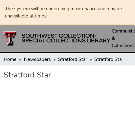
The system will be undergoing maintenance and may be
unavailable at times.
Communiti
&
Collections
Home
Newspapers
Stratford Star
Stratford Star
Stratford Star