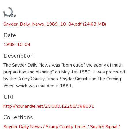
Loading...
Files
Snyder_Daily_News_1989_10_04.pdf
(24.63 MB)
Date
1989-10-04
Description
The Snyder Daily News was "born out of the agony of much
preparation and planning" on May 1st 1950. It was preceded
by the Scurry County Times, Snyder Signal, and The Coming
West which was founded in 1889.
URI
http://hdl.handle.net/20.500.12255/366531
Collections
Snyder Daily News / Scurry County Times / Snyder Signal /