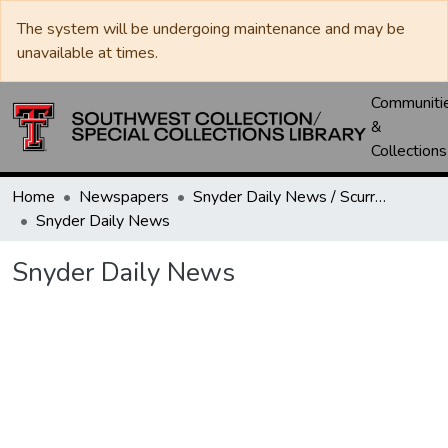
The system will be undergoing maintenance and may be
unavailable at times.
Communiti
&
Collections
Home
Newspapers
Snyder Daily News / Scurry County Times / Snyder Signal / The Coming West
Snyder Daily News
Snyder Daily News