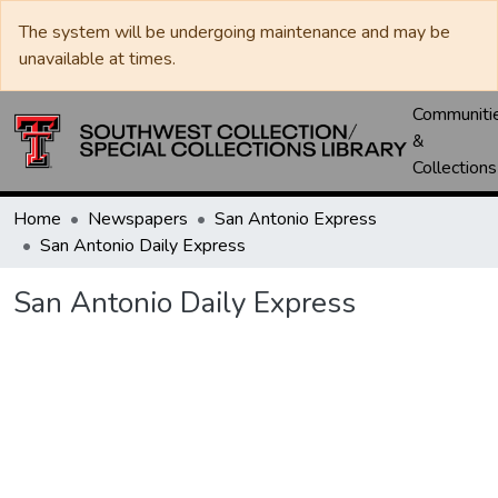
The system will be undergoing maintenance and may be
unavailable at times.
Communiti
&
Collections
Home
Newspapers
San Antonio Express
San Antonio Daily Express
San Antonio Daily Express