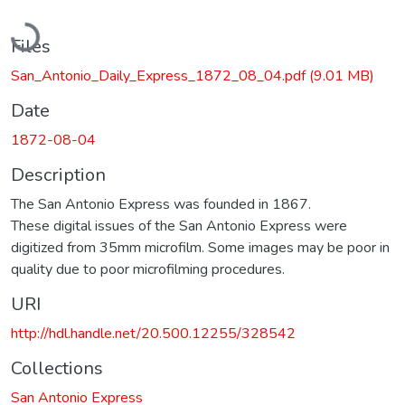
Loading...
Files
San_Antonio_Daily_Express_1872_08_04.pdf
(9.01 MB)
Date
1872-08-04
Description
The San Antonio Express was founded in 1867.
These digital issues of the San Antonio Express were
digitized from 35mm microfilm. Some images may be poor in
quality due to poor microfilming procedures.
URI
http://hdl.handle.net/20.500.12255/328542
Collections
San Antonio Express