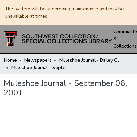
The system will be undergoing maintenance and may be
unavailable at times.
Communiti
&
Collections
Home
Newspapers
Muleshoe Journal / Bailey County Journal
Muleshoe Journal - September 06, 2001
Muleshoe Journal - September 06,
2001