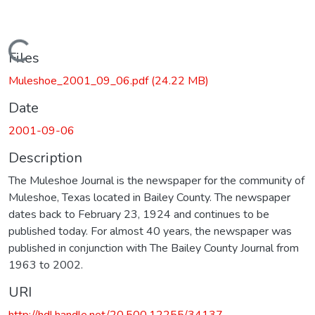
Loading...
Files
Muleshoe_2001_09_06.pdf
(24.22 MB)
Date
2001-09-06
Description
The Muleshoe Journal is the newspaper for the community of
Muleshoe, Texas located in Bailey County. The newspaper
dates back to February 23, 1924 and continues to be
published today. For almost 40 years, the newspaper was
published in conjunction with The Bailey County Journal from
1963 to 2002.
URI
http://hdl.handle.net/20.500.12255/34137