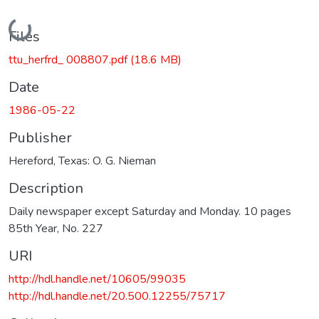
Loading...
Files
ttu_herfrd_ 008807.pdf
(18.6 MB)
Date
1986-05-22
Publisher
Hereford, Texas: O. G. Nieman
Description
Daily newspaper except Saturday and Monday. 10 pages
85th Year, No. 227
URI
http://hdl.handle.net/10605/99035
http://hdl.handle.net/20.500.12255/75717