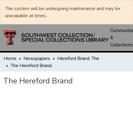
The system will be undergoing maintenance and may be
unavailable at times.
Communiti
&
Collections
Home
Newspapers
Hereford Brand, The
The Hereford Brand
The Hereford Brand