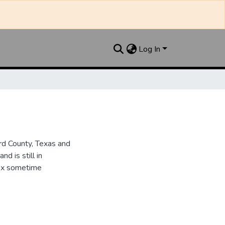
Log In
d County, Texas and
d is still in
dex sometime