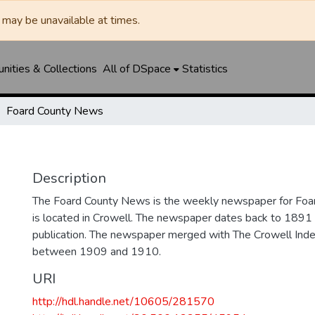
may be unavailable at times.
ities & Collections
All of DSpace
Statistics
Foard County News
Description
The Foard County News is the weekly newspaper for Foar
is located in Crowell. The newspaper dates back to 1891 an
publication. The newspaper merged with The Crowell In
between 1909 and 1910.
URI
http://hdl.handle.net/10605/281570