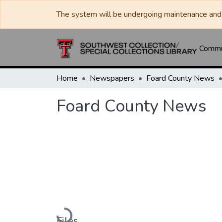
The system will be undergoing maintenance and 
Commun
Home
Newspapers
Foard County News
Foard County News
Loading...
Files