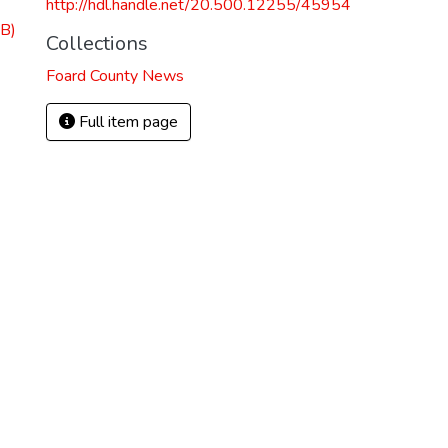
http://hdl.handle.net/20.500.12255/45954
B)
Collections
Foard County News
Full item page