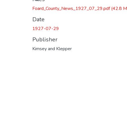
Foard_County_News_1927_07_29.pdf
(42.8 M
Date
1927-07-29
Publisher
Kimsey and Klepper