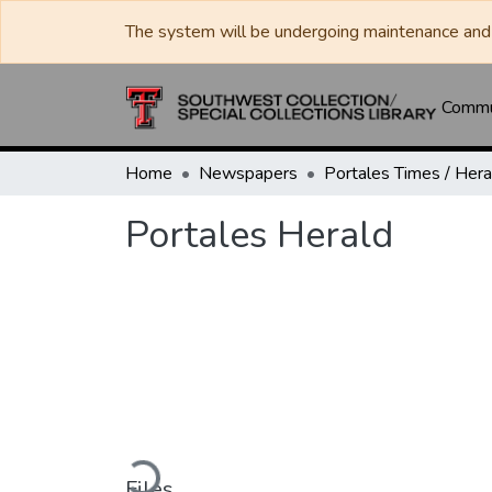
The system will be undergoing maintenance and 
Commun
Home
Newspapers
Portales Herald
Loading...
Files