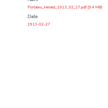
Portales_Herald_1913_02_27.pdf
(9.4 MB)
Date
1913-02-27