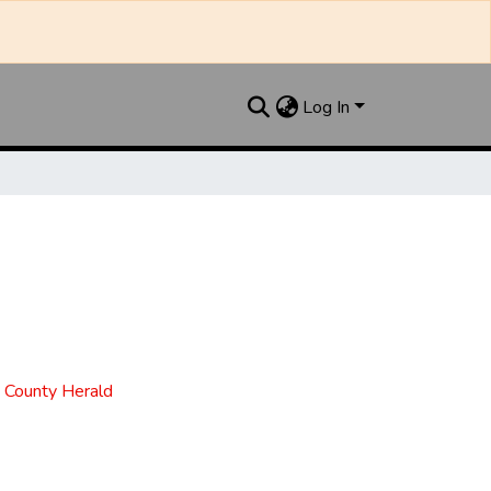
Log In
t County Herald