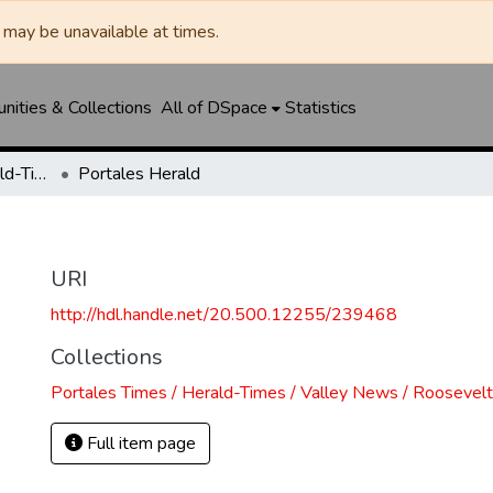
may be unavailable at times.
ities & Collections
All of DSpace
Statistics
Portales Times / Herald-Times / Valley News / Roosevelt County Herald
Portales Herald
URI
http://hdl.handle.net/20.500.12255/239468
Collections
Portales Times / Herald-Times / Valley News / Roosevel
Full item page