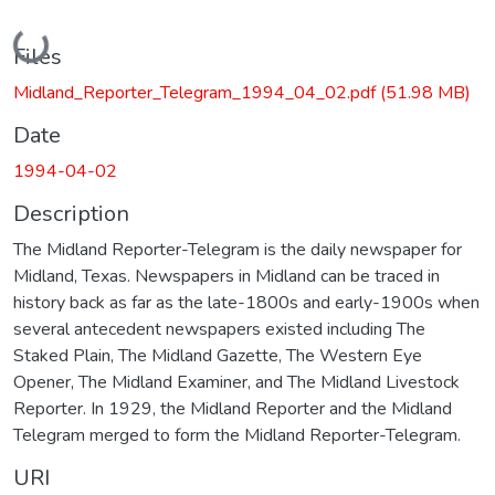
Loading...
Files
Midland_Reporter_Telegram_1994_04_02.pdf
(51.98 MB)
Date
1994-04-02
Description
The Midland Reporter-Telegram is the daily newspaper for
Midland, Texas. Newspapers in Midland can be traced in
history back as far as the late-1800s and early-1900s when
several antecedent newspapers existed including The
Staked Plain, The Midland Gazette, The Western Eye
Opener, The Midland Examiner, and The Midland Livestock
Reporter. In 1929, the Midland Reporter and the Midland
Telegram merged to form the Midland Reporter-Telegram.
URI