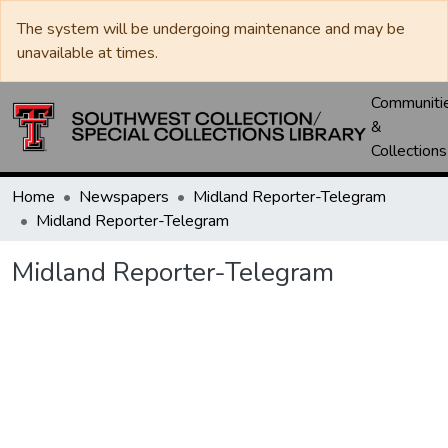
The system will be undergoing maintenance and may be
unavailable at times.
Communiti
&
Collections
Home
Newspapers
Midland Reporter-Telegram
Midland Reporter-Telegram
Midland Reporter-Telegram