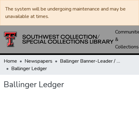
The system will be undergoing maintenance and may be
unavailable at times.
Communiti
&
Collections
Home
Newspapers
Ballinger Banner-Leader / Banner-Ledger / Ledger
Ballinger Ledger
Ballinger Ledger