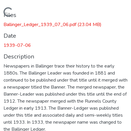
Loading...
Files
Ballinger_Ledger_1939_07_06.pdf
(23.04 MB)
Date
1939-07-06
Description
Newspapers in Ballinger trace their history to the early
1880s. The Ballinger Leader was founded in 1881 and
continued to be published under that title until it merged with
a newspaper titled the Banner. The merged newspaper, the
Banner-Leader was published under this title until the end of
1912. The newspaper merged with the Runnels County
Ledger in early 1913. The Banner-Ledger was published
under this title and associated daily and semi-weekly titles
until 1933. In 1933, the newspaper name was changed to
the Ballinger Ledger.