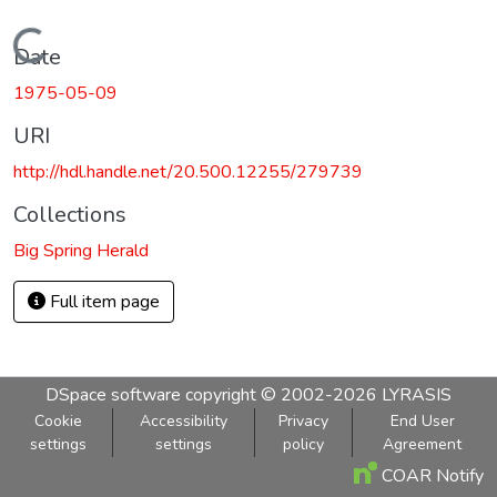
Loading...
Date
1975-05-09
URI
http://hdl.handle.net/20.500.12255/279739
Collections
Big Spring Herald
Full item page
DSpace software
copyright © 2002-2026
LYRASIS
Cookie
Accessibility
Privacy
End User
settings
settings
policy
Agreement
COAR Notify