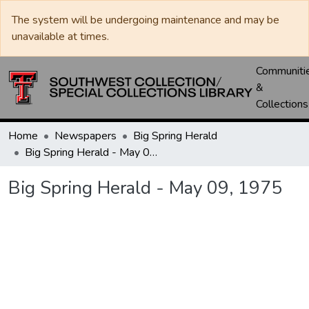
The system will be undergoing maintenance and may be
unavailable at times.
Communiti
&
Collections
Home
Newspapers
Big Spring Herald
Big Spring Herald - May 09, 1975
Big Spring Herald - May 09, 1975