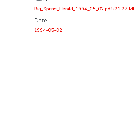
Big_Spring_Herald_1994_05_02.pdf
(21.27 M
Date
1994-05-02