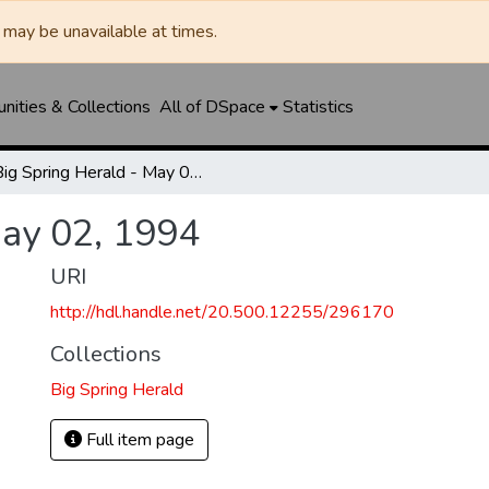
may be unavailable at times.
ities & Collections
All of DSpace
Statistics
Big Spring Herald - May 02, 1994
May 02, 1994
URI
http://hdl.handle.net/20.500.12255/296170
Collections
Big Spring Herald
Full item page