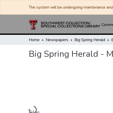
The system will be undergoing maintenance and 
Commun
Home
Newspapers
Big Spring Herald
Big Spring Herald - 
Loading...
Files