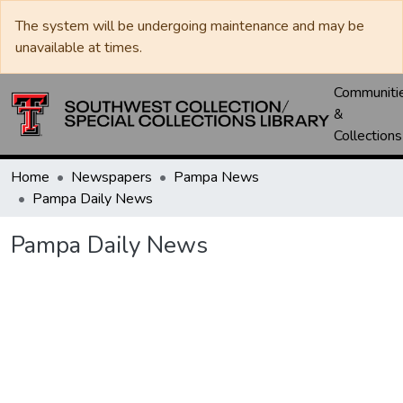
The system will be undergoing maintenance and may be
unavailable at times.
Communiti
&
Collections
Home
Newspapers
Pampa News
Pampa Daily News
Pampa Daily News