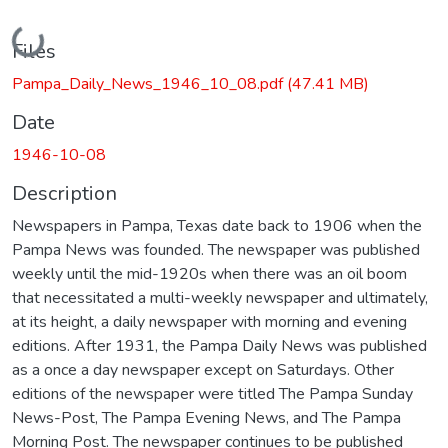
Loading...
Files
Pampa_Daily_News_1946_10_08.pdf
(47.41 MB)
Date
1946-10-08
Description
Newspapers in Pampa, Texas date back to 1906 when the
Pampa News was founded. The newspaper was published
weekly until the mid-1920s when there was an oil boom
that necessitated a multi-weekly newspaper and ultimately,
at its height, a daily newspaper with morning and evening
editions. After 1931, the Pampa Daily News was published
as a once a day newspaper except on Saturdays. Other
editions of the newspaper were titled The Pampa Sunday
News-Post, The Pampa Evening News, and The Pampa
Morning Post. The newspaper continues to be published