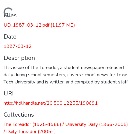
Loading...
Files
UD_1987_03_12.pdf
(11.97 MB)
Date
1987-03-12
Description
This issue of The Toreador, a student newspaper released
daily during school semesters, covers school news for Texas
Tech University and is written and compiled by student staff.
URI
http://hdl.handle.net/20.500.12255/190691
Collections
The Toreador (1925-1966) / University Daily (1966-2005)
/ Daily Toreador (2005- )