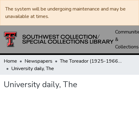
The system will be undergoing maintenance and may be
unavailable at times.
Communiti
&
Collections
Home
Newspapers
The Toreador (1925-1966) / University Daily (1966-2005) / Daily Toreador (2005- )
University daily, The
University daily, The