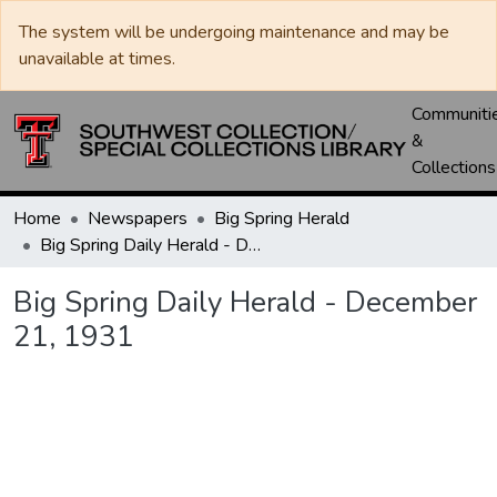
The system will be undergoing maintenance and may be
unavailable at times.
Communiti
&
Collections
Home
Newspapers
Big Spring Herald
Big Spring Daily Herald - December 21, 1931
Big Spring Daily Herald - December
21, 1931