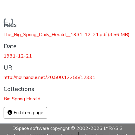
Loading...
Files
The_Big_Spring_Daily_Herald__1931-12-21.pdf
(3.56 MB)
Date
1931-12-21
URI
http://hdl.handle.net/20.500.12255/12991
Collections
Big Spring Herald
Full item page
DSpace software
copyright © 2002-2026
LYRASIS