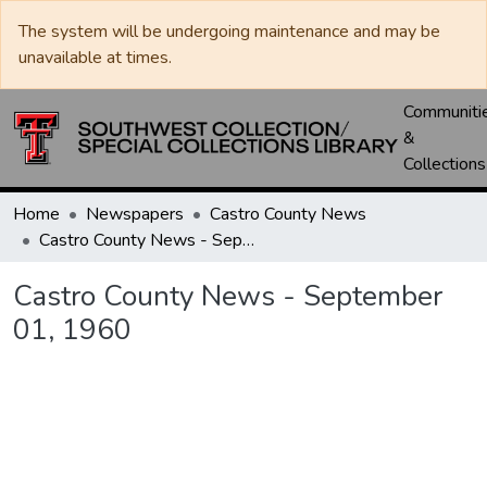
The system will be undergoing maintenance and may be
unavailable at times.
Communiti
&
Collections
Home
Newspapers
Castro County News
Castro County News - September 01, 1960
Castro County News - September
01, 1960