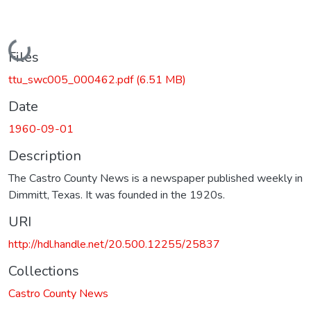
Loading...
Files
ttu_swc005_000462.pdf
(6.51 MB)
Date
1960-09-01
Description
The Castro County News is a newspaper published weekly in
Dimmitt, Texas. It was founded in the 1920s.
URI
http://hdl.handle.net/20.500.12255/25837
Collections
Castro County News