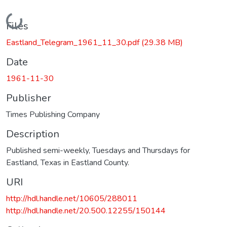
Loading...
Files
Eastland_Telegram_1961_11_30.pdf
(29.38 MB)
Date
1961-11-30
Publisher
Times Publishing Company
Description
Published semi-weekly, Tuesdays and Thursdays for
Eastland, Texas in Eastland County.
URI
http://hdl.handle.net/10605/288011
http://hdl.handle.net/20.500.12255/150144