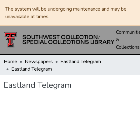
The system will be undergoing maintenance and may be
unavailable at times.
Communiti
&
Collections
Home
Newspapers
Eastland Telegram
Eastland Telegram
Eastland Telegram