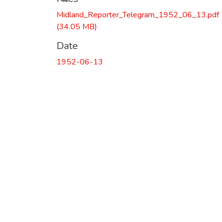
Midland_Reporter_Telegram_1952_06_13.pdf
(34.05 MB)
Date
1952-06-13