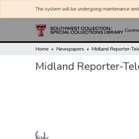
The system will be undergoing maintenance and 
Commun
Home
Newspapers
Midland Reporter-Te
Midland Reporter-Te
Loading...
Files