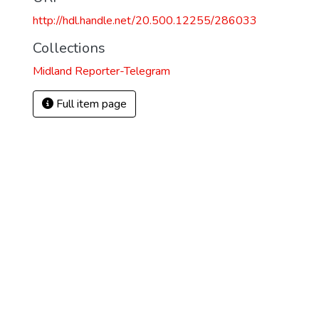
http://hdl.handle.net/20.500.12255/286033
Collections
Midland Reporter-Telegram
Full item page