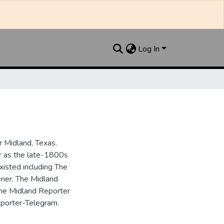
Log In
 Midland, Texas.
ar as the late-1800s
isted including The
ner, The Midland
the Midland Reporter
porter-Telegram.