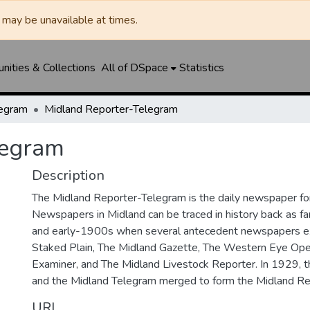
may be unavailable at times.
ities & Collections
All of DSpace
Statistics
legram
Midland Reporter-Telegram
legram
Description
The Midland Reporter-Telegram is the daily newspaper for
Newspapers in Midland can be traced in history back as f
and early-1900s when several antecedent newspapers ex
Staked Plain, The Midland Gazette, The Western Eye Ope
Examiner, and The Midland Livestock Reporter. In 1929, 
and the Midland Telegram merged to form the Midland Re
URI