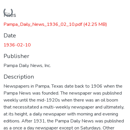
Loading...
Files
Pampa_Daily_News_1936_02_10.pdf
(42.25 MB)
Date
1936-02-10
Publisher
Pampa Daily News, Inc.
Description
Newspapers in Pampa, Texas date back to 1906 when the
Pampa News was founded. The newspaper was published
weekly until the mid-1920s when there was an oil boom
that necessitated a multi-weekly newspaper and ultimately,
at its height, a daily newspaper with morning and evening
editions. After 1931, the Pampa Daily News was published
as a once a day newspaper except on Saturdays. Other