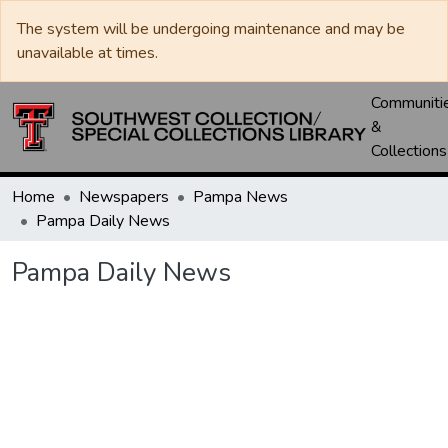
The system will be undergoing maintenance and may be
unavailable at times.
Communiti
&
Collections
Home
Newspapers
Pampa News
Pampa Daily News
Pampa Daily News